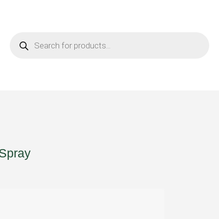
 Spray