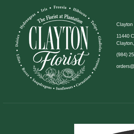
Clayton 
11440 C
Clayton
(984) 2
orders@