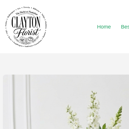
Home
Bes