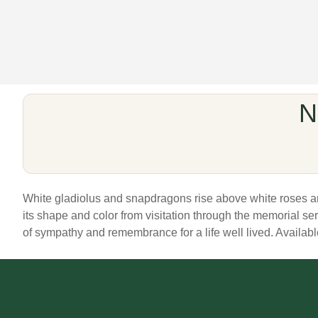
N
White gladiolus and snapdragons rise above white roses and 
its shape and color from visitation through the memorial s
of sympathy and remembrance for a life well lived. Available