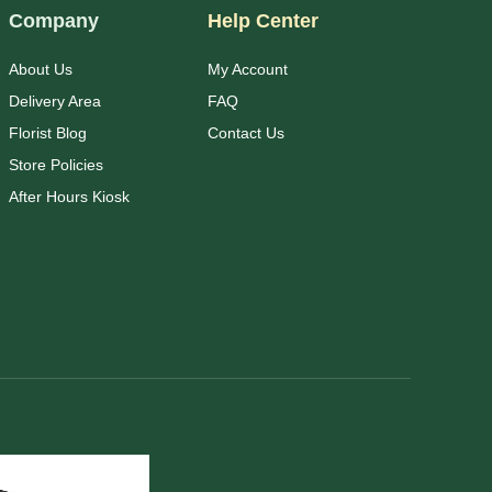
Company
Help Center
About Us
My Account
Delivery Area
FAQ
Florist Blog
Contact Us
Store Policies
After Hours Kiosk