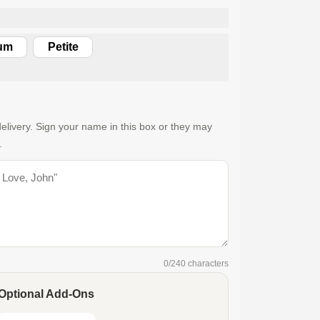
um
Petite
elivery. Sign your name in this box or they may
.
0
/240 characters
Optional Add-Ons