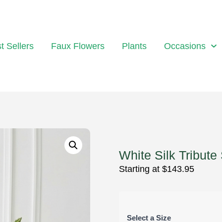
t Sellers
Faux Flowers
Plants
Occasions
White Silk Tribute
Starting at
$
143.95