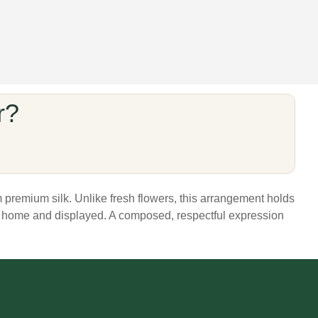
r?
m premium silk. Unlike fresh flowers, this arrangement holds
ght home and displayed. A composed, respectful expression