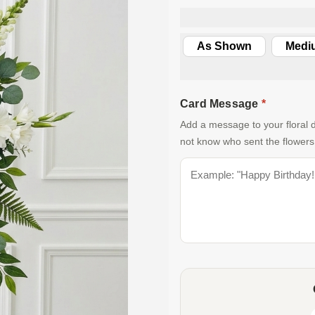
As Shown
Medi
Card Message
*
Add a message to your floral d
not know who sent the flowers