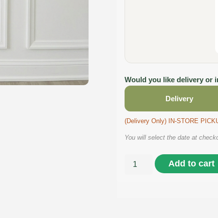
Would you like delivery or 
Delivery
(Delivery Only) IN-STORE PI
You will select the date at check
Add to cart