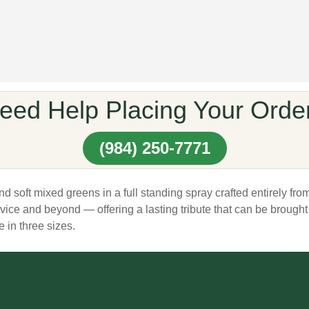
eed Help Placing Your Orde
(984) 250-7771
soft mixed greens in a full standing spray crafted entirely fro
ervice and beyond — offering a lasting tribute that can be brou
 in three sizes.