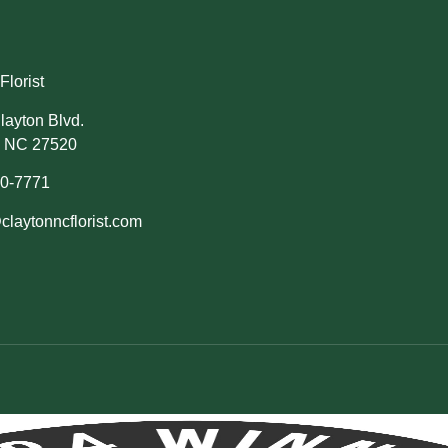
Florist
layton Blvd.
, NC 27520
50-7771
claytonncflorist.com