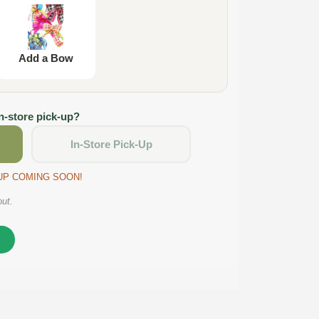
Add a Bow
in-store pick-up?
In-Store Pick-Up
CKUP COMING SOON!
out.