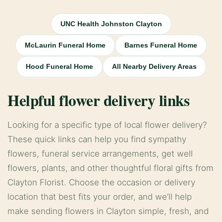
UNC Health Johnston Clayton
McLaurin Funeral Home
Barnes Funeral Home
Hood Funeral Home
All Nearby Delivery Areas
Helpful flower delivery links
Looking for a specific type of local flower delivery?
These quick links can help you find sympathy
flowers, funeral service arrangements, get well
flowers, plants, and other thoughtful floral gifts from
Clayton Florist. Choose the occasion or delivery
location that best fits your order, and we’ll help
make sending flowers in Clayton simple, fresh, and