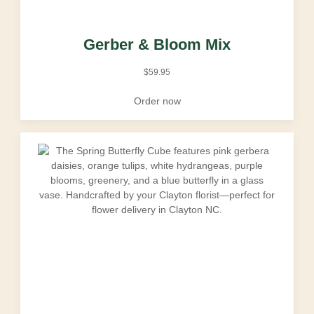
Gerber & Bloom Mix
$
59.95
Order now