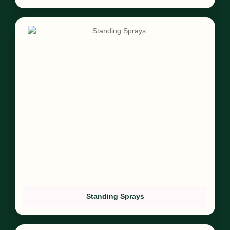
Standing Sprays