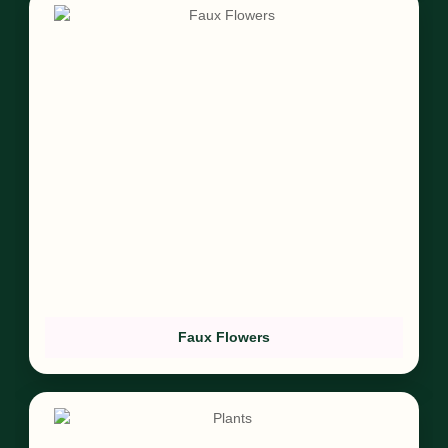
Faux Flowers