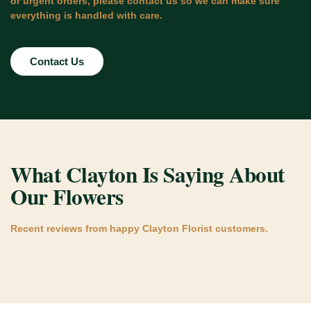
or urgent orders, please contact us so we can make sure
everything is handled with care.
Contact Us
What Clayton Is Saying About
Our Flowers
Recent reviews from happy Clayton Florist customers.