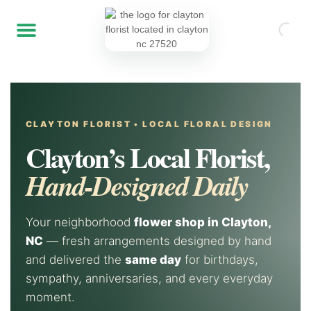
CLAYTON FLORIST • LOCAL FLORAL DESIGN
Clayton’s Local Florist,
Hand-Designed Daily
Your neighborhood
flower shop in Clayton,
NC
— fresh arrangements designed by hand
and delivered the
same day
for birthdays,
sympathy, anniversaries, and every everyday
moment.