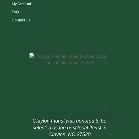
My Account
FAQ
Contact Us
Clayton Florist was honored to be
selected as the best local florist in
Clayton, NC 27520