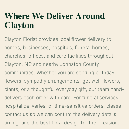
Where We Deliver Around
Clayton
Clayton Florist provides local flower delivery to
homes, businesses, hospitals, funeral homes,
churches, offices, and care facilities throughout
Clayton, NC and nearby Johnston County
communities. Whether you are sending birthday
flowers, sympathy arrangements, get well flowers,
plants, or a thoughtful everyday gift, our team hand-
delivers each order with care. For funeral services,
hospital deliveries, or time-sensitive orders, please
contact us so we can confirm the delivery details,
timing, and the best floral design for the occasion.