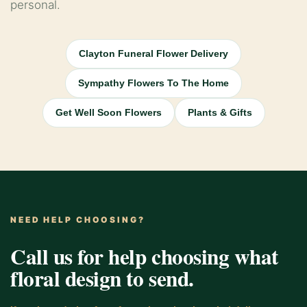
personal.
Clayton Funeral Flower Delivery
Sympathy Flowers To The Home
Get Well Soon Flowers
Plants & Gifts
NEED HELP CHOOSING?
Call us for help choosing what
floral design to send.