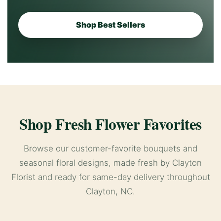
Shop Best Sellers
Shop Fresh Flower Favorites
Browse our customer-favorite bouquets and
seasonal floral designs, made fresh by Clayton
Florist and ready for same-day delivery throughout
Clayton, NC.