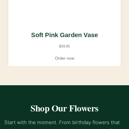
Soft Pink Garden Vase
$
59.95
Order now
Shop Our Flowers
Start with the moment. From birthday flowers that