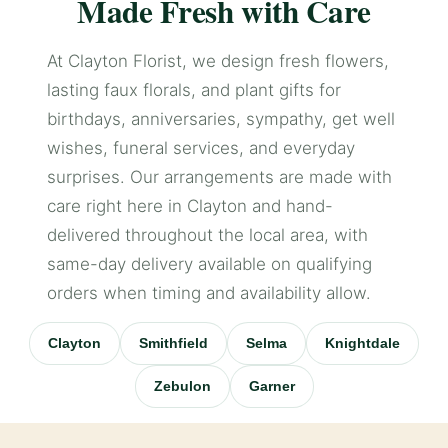
Made Fresh with Care
At Clayton Florist, we design fresh flowers,
lasting faux florals, and plant gifts for
birthdays, anniversaries, sympathy, get well
wishes, funeral services, and everyday
surprises. Our arrangements are made with
care right here in Clayton and hand-
delivered throughout the local area, with
same-day delivery available on qualifying
orders when timing and availability allow.
Clayton
Smithfield
Selma
Knightdale
Zebulon
Garner