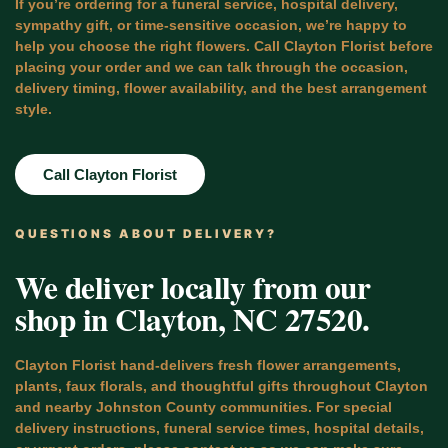
If you’re ordering for a funeral service, hospital delivery,
sympathy gift, or time-sensitive occasion, we’re happy to
help you choose the right flowers. Call Clayton Florist before
placing your order and we can talk through the occasion,
delivery timing, flower availability, and the best arrangement
style.
Call Clayton Florist
QUESTIONS ABOUT DELIVERY?
We deliver locally from our
shop in Clayton, NC 27520.
Clayton Florist hand-delivers fresh flower arrangements,
plants, faux florals, and thoughtful gifts throughout Clayton
and nearby Johnston County communities. For special
delivery instructions, funeral service times, hospital details,