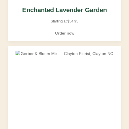
Enchanted Lavender Garden
Starting at
$
54.95
Order now