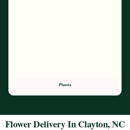
Plants
Flower Delivery In Clayton, NC