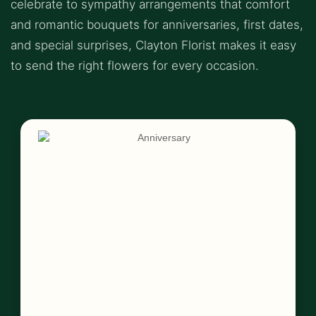
celebrate to sympathy arrangements that comfort
and romantic bouquets for anniversaries, first dates,
and special surprises, Clayton Florist makes it easy
to send the right flowers for every occasion.