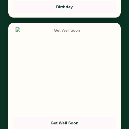
Birthday
Get Well Soon