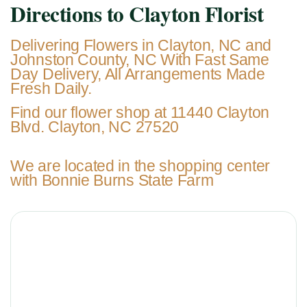
Directions to Clayton Florist
Delivering Flowers in Clayton, NC and
Johnston County, NC With Fast Same
Day Delivery, All Arrangements Made
Fresh Daily.
Find our flower shop at 11440 Clayton
Blvd. Clayton, NC 27520
We are located in the shopping center
with Bonnie Burns State Farm