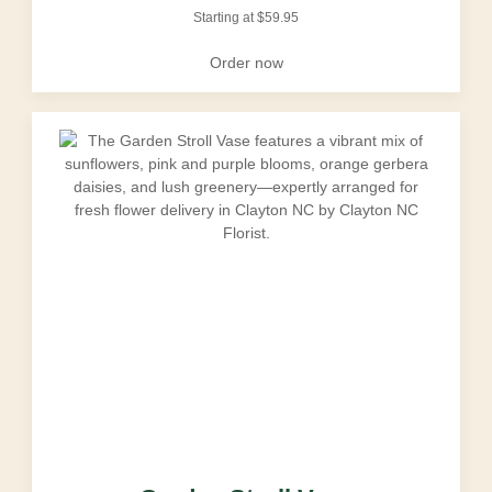
Starting at
$
59.95
Order now