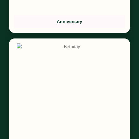
Anniversary