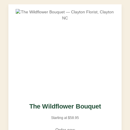
The Wildflower Bouquet
Starting at
$
58.95
Order now