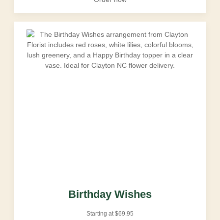
Birthday Wishes
Starting at
$
69.95