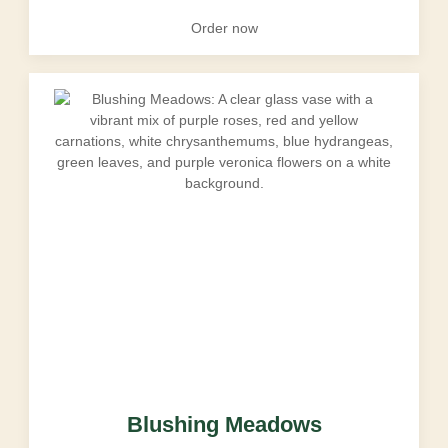
Order now
Blushing Meadows