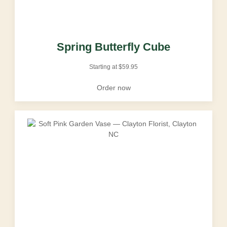
Spring Butterfly Cube
Starting at
$
59.95
Order now