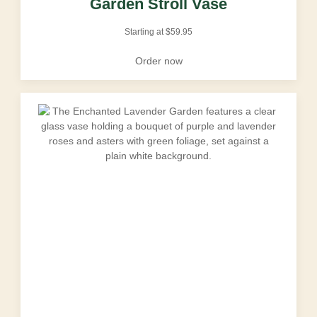
Garden Stroll Vase
Starting at
$
59.95
Order now