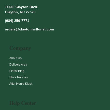
11440 Clayton Blvd.
Clayton, NC 27520
(984) 250-7771
orders@claytonncflorist.com
Company
About Us
Delivery Area
Florist Blog
Store Policies
After Hours Kiosk
Help Center