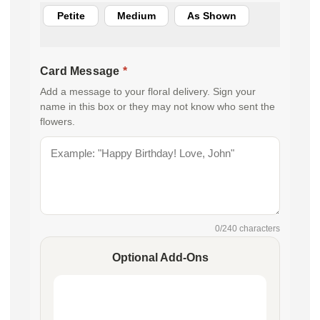
Petite
Medium
As Shown
Card Message
*
Add a message to your floral delivery. Sign your
name in this box or they may not know who sent the
flowers.
0
/240 characters
Optional Add-Ons