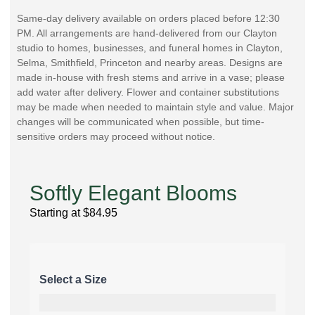
Same-day delivery available on orders placed before 12:30
PM. All arrangements are hand-delivered from our Clayton
studio to homes, businesses, and funeral homes in Clayton,
Selma, Smithfield, Princeton and nearby areas. Designs are
made in-house with fresh stems and arrive in a vase; please
add water after delivery. Flower and container substitutions
may be made when needed to maintain style and value. Major
changes will be communicated when possible, but time-
sensitive orders may proceed without notice.
Softly Elegant Blooms
Starting at
$
84.95