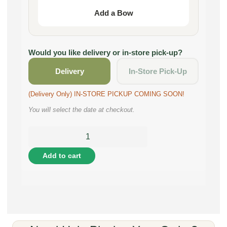
Add a Bow
Would you like delivery or in-store pick-up?
Delivery
In-Store Pick-Up
(Delivery Only) IN-STORE PICKUP COMING SOON!
You will select the date at checkout.
Add to cart