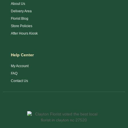
About Us
Delivery Area
Florist Blog
Store Policies
After Hours Kiosk
Help Center
My Account
FAQ
Contact Us