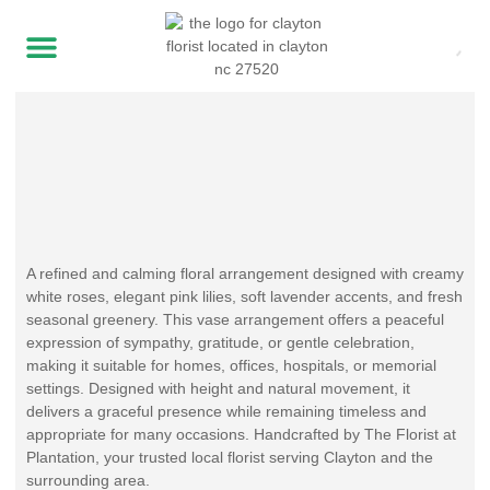
A refined and calming floral arrangement designed with creamy
white roses, elegant pink lilies, soft lavender accents, and fresh
seasonal greenery. This vase arrangement offers a peaceful
expression of sympathy, gratitude, or gentle celebration,
making it suitable for homes, offices, hospitals, or memorial
settings. Designed with height and natural movement, it
delivers a graceful presence while remaining timeless and
appropriate for many occasions. Handcrafted by The Florist at
Plantation, your trusted local florist serving Clayton and the
surrounding area.