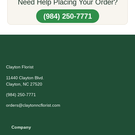
Need Help Placing Your Order?
(984) 250-7771
Clayton Florist
11440 Clayton Blvd.
Clayton, NC 27520
(984) 250-7771
orders@claytonncflorist.com
Company