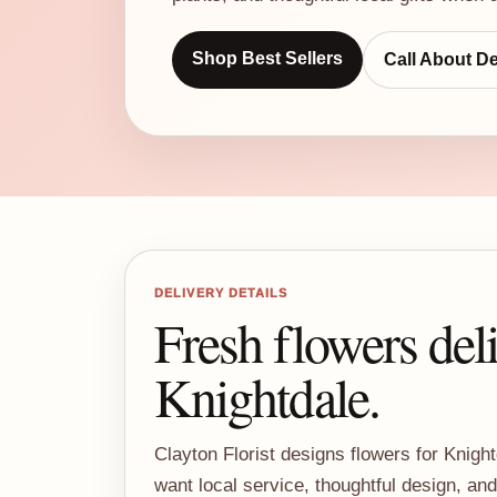
Shop Best Sellers
Call About De
DELIVERY DETAILS
Fresh flowers del
Knightdale.
Clayton Florist designs flowers for Knig
want local service, thoughtful design, an