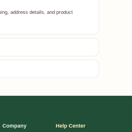
ing, address details, and product
Company
Help Center