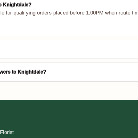
to Knightdale?
le for qualifying orders placed before 1:00PM when route tim
owers to Knightdale?
Florist