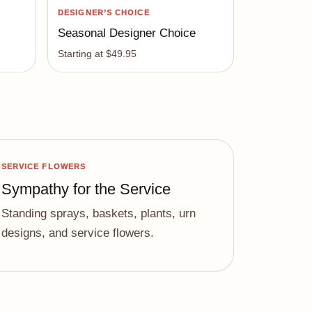
DESIGNER’S CHOICE
Seasonal Designer Choice
Starting at $49.95
SERVICE FLOWERS
Sympathy for the Service
Standing sprays, baskets, plants, urn
designs, and service flowers.