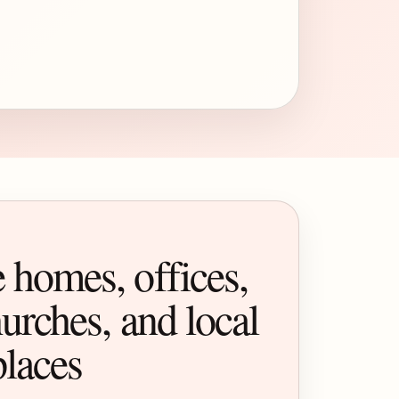
 homes, offices,
urches, and local
places