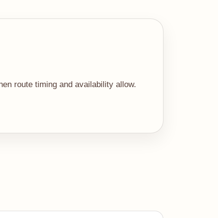
n route timing and availability allow.