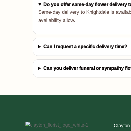
Do you offer same-day flower delivery 
Same-day delivery to Knightdale is availab
availability allow.
Can I request a specific delivery time?
Can you deliver funeral or sympathy fl
Clayton 