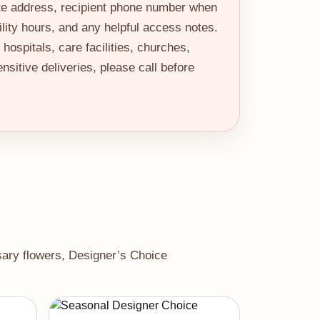
te address, recipient phone number when
ility hours, and any helpful access notes.
hospitals, care facilities, churches,
nsitive deliveries, please call before
rsary flowers, Designer’s Choice