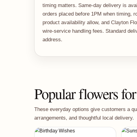
timing matters. Same-day delivery is avail
orders placed before 1PM when timing, ro
product availability allow, and Clayton Fl
wire-service handling fees. Standard del
address.
Popular flowers for
These everyday options give customers a quick
arrangements, and thoughtful local delivery.