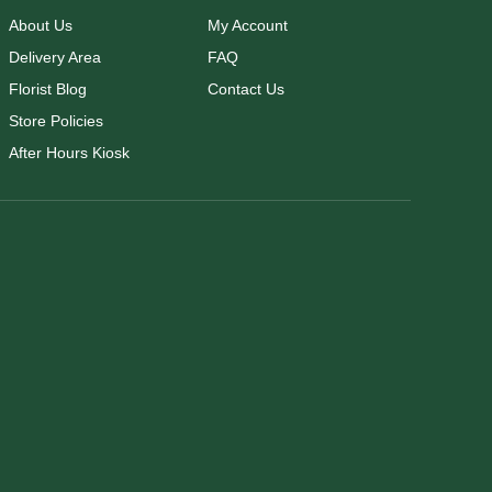
About Us
My Account
Delivery Area
FAQ
Florist Blog
Contact Us
Store Policies
After Hours Kiosk