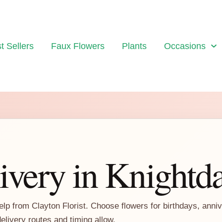
t Sellers
Faux Flowers
Plants
Occasions
ivery in Knightd
elp from Clayton Florist. Choose flowers for birthdays, anni
delivery routes and timing allow.