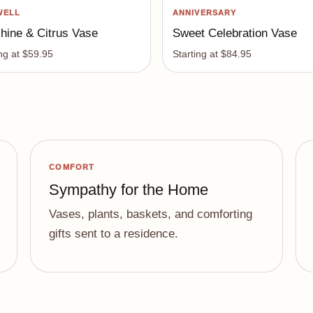
WELL
ANNIVERSARY
hine & Citrus Vase
Sweet Celebration Vase
ing at $59.95
Starting at $84.95
COMFORT
Sympathy for the Home
Vases, plants, baskets, and comforting
gifts sent to a residence.