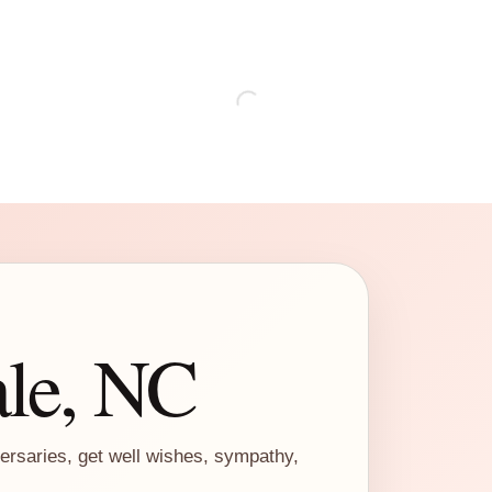
ale, NC
versaries, get well wishes, sympathy,