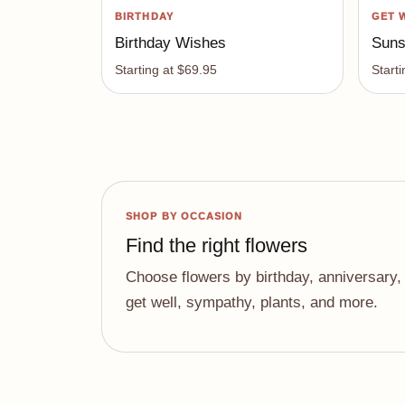
BIRTHDAY
GET 
Birthday Wishes
Suns
Starting at $69.95
Start
SHOP BY OCCASION
Find the right flowers
Choose flowers by birthday, anniversary,
get well, sympathy, plants, and more.