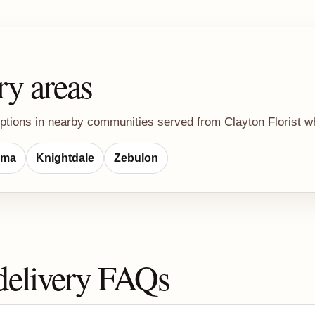
ry areas
ptions in nearby communities served from Clayton Florist whe
lma
Knightdale
Zebulon
delivery FAQs