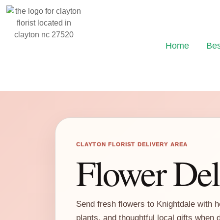
Home
Bes
CLAYTON FLORIST DELIVERY AREA
Flower Del
Send fresh flowers to Knightdale with h
plants, and thoughtful local gifts when 