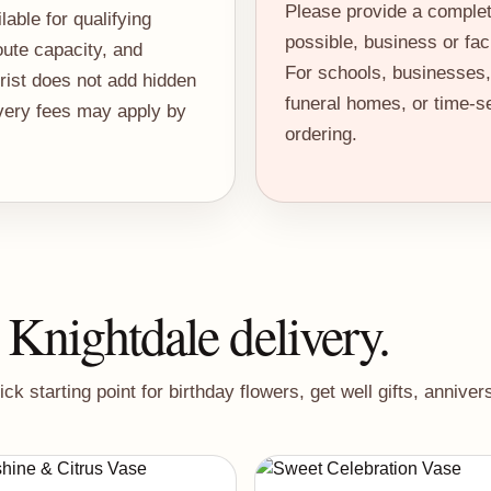
Please provide a comple
able for qualifying
possible, business or fac
ute capacity, and
For schools, businesses, 
orist does not add hidden
funeral homes, or time-se
ivery fees may apply by
ordering.
 Knightdale delivery.
 starting point for birthday flowers, get well gifts, annive