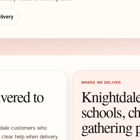
livery
WHERE WE DELIVER
ivered to
Knightdale
schools, ch
gathering 
htdale customers who
d clear help when delivery