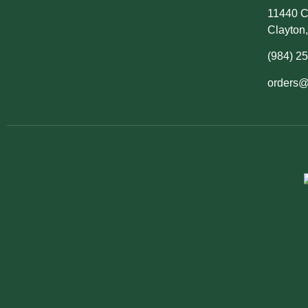
11440 C
Clayton
(984) 2
orders@