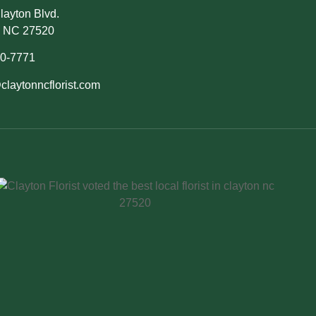
layton Blvd.
, NC 27520
50-7771
claytonncflorist.com