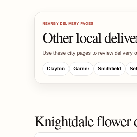
NEARBY DELIVERY PAGES
Other local delive
Use these city pages to review delivery o
Clayton
Garner
Smithfield
Se
Knightdale flower 