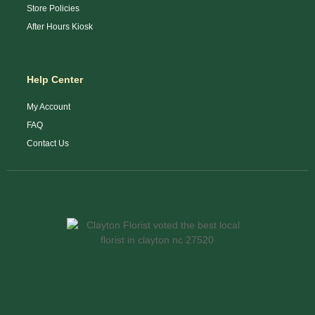
Store Policies
After Hours Kiosk
Help Center
My Account
FAQ
Contact Us