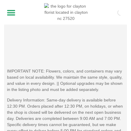
IMPORTANT NOTE: Flowers, colors, and containers may vary
based on local availability. We maintain the same style, quality,
and value in every design. || Optional upgrades may be shown
in the listing photo and must be added separately.
Delivery Information: Same-day delivery is available before
12:30 PM. Orders placed after 12:30 PM, on holidays, or when
the shop is closed will be delivered on the next open business
day. Deliveries are completed between 9:00 AM and 7:00 PM.
Specific delivery times cannot be guaranteed, but we make
every effort to deliver before 5:00 PM for standard orders and