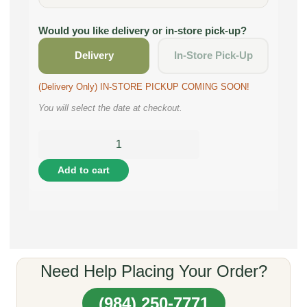
Would you like delivery or in-store pick-up?
Delivery
In-Store Pick-Up
(Delivery Only) IN-STORE PICKUP COMING SOON!
You will select the date at checkout.
Add to cart
Need Help Placing Your Order?
(984) 250-7771