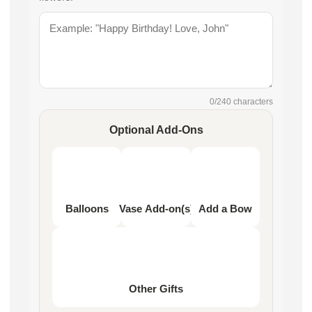
0
/240 characters
Optional Add-Ons
Balloons
Vase Add-on(s)
Add a Bow
Other Gifts