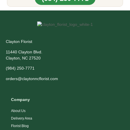
Clayton Florist
11440 Clayton Blvd.
Clayton, NC 27520
(984) 250-7771
orders@claytonncflorist.com
Company
About Us
Delivery Area
Florist Blog