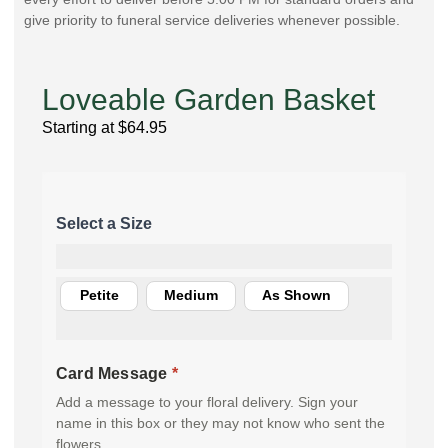
give priority to funeral service deliveries whenever possible.
Loveable Garden Basket
Starting at
$
64.95
Petite
Medium
As Shown
Card Message
*
Add a message to your floral delivery. Sign your
name in this box or they may not know who sent the
flowers.