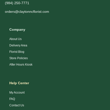
(984) 250-7771
orders@claytonncflorist.com
Company
About Us
Delivery Area
Florist Blog
Store Policies
After Hours Kiosk
Help Center
My Account
FAQ
Contact Us