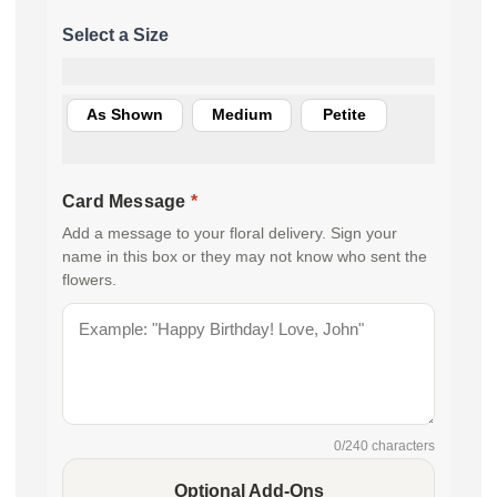
As Shown
Medium
Petite
Card Message
*
Add a message to your floral delivery. Sign your
name in this box or they may not know who sent the
flowers.
0
/240 characters
Optional Add-Ons