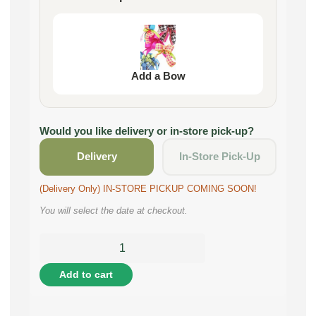
Add a Bow
Would you like delivery or in-store pick-up?
Delivery
In-Store Pick-Up
(Delivery Only) IN-STORE PICKUP COMING SOON!
You will select the date at checkout.
Add to cart