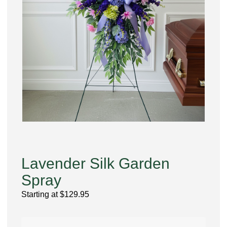
Lavender Silk Garden
Spray
Starting at
$
129.95