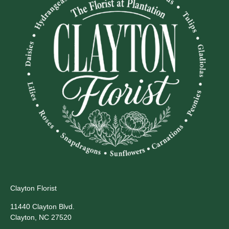
Clayton Florist
11440 Clayton Blvd.
Clayton, NC 27520