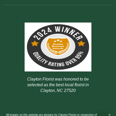
Clayton Florist was honored to be
selected as the best local florist in
Clayton, NC 27520
All images on this website are designs by Clayton Florist or respective of our actual