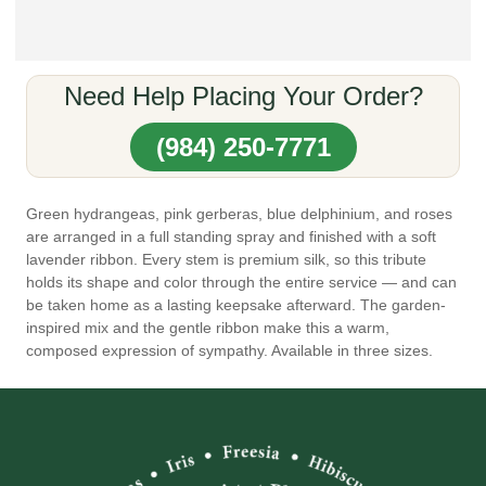
Need Help Placing Your Order?
(984) 250-7771
Green hydrangeas, pink gerberas, blue delphinium, and roses
are arranged in a full standing spray and finished with a soft
lavender ribbon. Every stem is premium silk, so this tribute
holds its shape and color through the entire service — and can
be taken home as a lasting keepsake afterward. The garden-
inspired mix and the gentle ribbon make this a warm,
composed expression of sympathy. Available in three sizes.