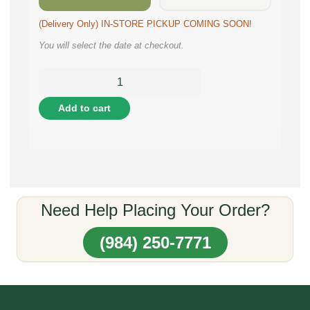
(Delivery Only) IN-STORE PICKUP COMING SOON!
You will select the date at checkout.
Add to cart
Need Help Placing Your Order?
(984) 250-7771