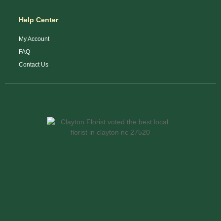
Help Center
My Account
FAQ
Contact Us