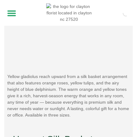
Yellow gladiolus reach upward from a silk basket arrangement
that also features orange roses, yellow tulips, and the airy
height of blue delphinium. The warm orange and yellow tones
give it a rich, harvest-season energy that works in any room,
any time of year — because everything is premium silk and
never needs water or sunlight. A lasting, colorful gift for a home
or office. Available in three sizes.