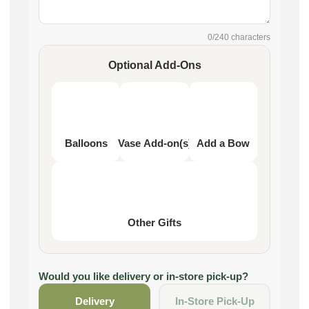
0
/240 characters
Optional Add-Ons
Balloons
Vase Add-on(s)
Add a Bow
Other Gifts
Would you like delivery or in-store pick-up?
Delivery
In-Store Pick-Up