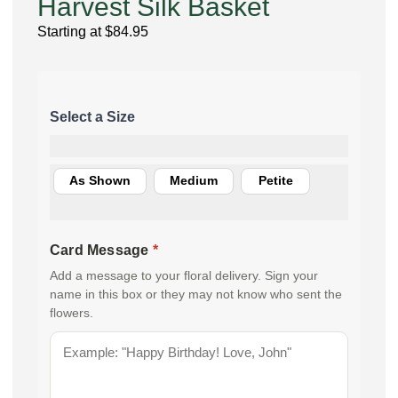
Harvest Silk Basket
Starting at
$
84.95
As Shown
Medium
Petite
Card Message
*
Add a message to your floral delivery. Sign your
name in this box or they may not know who sent the
flowers.