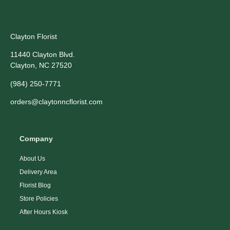
Clayton Florist
11440 Clayton Blvd.
Clayton, NC 27520
(984) 250-7771
orders@claytonncflorist.com
Company
About Us
Delivery Area
Florist Blog
Store Policies
After Hours Kiosk