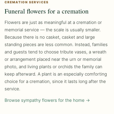
CREMATION SERVICES
Funeral flowers for a cremation
Flowers are just as meaningful at a cremation or
memorial service — the scale is usually smaller.
Because there is no casket, casket and large
standing pieces are less common. Instead, families
and guests tend to choose tribute vases, a wreath
or arrangement placed near the urn or memorial
photo, and living plants or orchids the family can
keep afterward. A plant is an especially comforting
choice for a cremation, since it lasts long after the
service.
Browse sympathy flowers for the home →