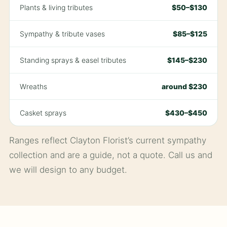
Plants & living tributes
$50–$130
Sympathy & tribute vases
$85–$125
Standing sprays & easel tributes
$145–$230
Wreaths
around $230
Casket sprays
$430–$450
Ranges reflect Clayton Florist’s current sympathy
collection and are a guide, not a quote. Call us and
we will design to any budget.