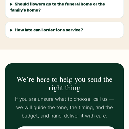
Should flowers go to the funeral home or the
family’s home?
How late can I order for a service?
We’re here to help you send the
right thing
If you are unsure what to choose, call us —
we will guide the tone, the timing, and the
budget, and hand-deliver it with care.