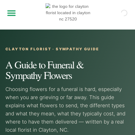
CLAYTON FLORIST · SYMPATHY GUIDE
A Guide to Funeral &
Sympathy Flowers
Choosing flowers for a funeral is hard, especially
when you are grieving or far away. This guide
explains what flowers to send, the different types
and what they mean, what they typically cost, and
where to have them delivered — written by a real
local florist in Clayton, NC.