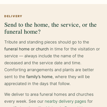
DELIVERY
Send to the home, the service, or the
funeral home?
Tribute and standing pieces should go to the
funeral home or church
in time for the visitation or
service — always include the name of the
deceased and the service date and time.
Comforting arrangements and plants are better
sent to the
family’s home
, where they will be
appreciated in the days that follow.
We deliver to area funeral homes and churches
every week. See our
nearby delivery pages
for