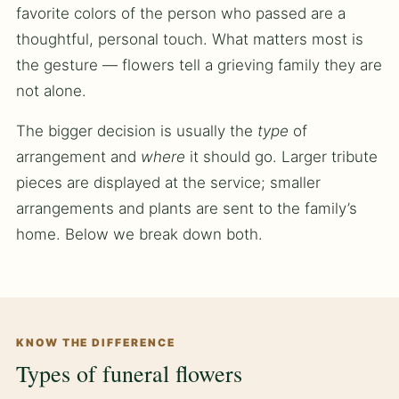
favorite colors of the person who passed are a
thoughtful, personal touch. What matters most is
the gesture — flowers tell a grieving family they are
not alone.
The bigger decision is usually the
type
of
arrangement and
where
it should go. Larger tribute
pieces are displayed at the service; smaller
arrangements and plants are sent to the family’s
home. Below we break down both.
KNOW THE DIFFERENCE
Types of funeral flowers