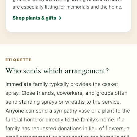
are especially fitting for memorials and the home.
Shop plants & gifts →
ETIQUETTE
Who sends which arrangement?
Immediate family
typically provides the casket
spray.
Close friends, coworkers, and groups
often
send standing sprays or wreaths to the service.
Anyone
can send a sympathy vase or a plant to the
funeral home or directly to the family’s home. If a
family has requested donations in lieu of flowers, a