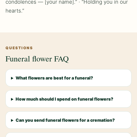
condolences — [your name].” · “Holding you in our
hearts.”
QUESTIONS
Funeral flower FAQ
What flowers are best for a funeral?
How much should I spend on funeral flowers?
Can you send funeral flowers for a cremation?