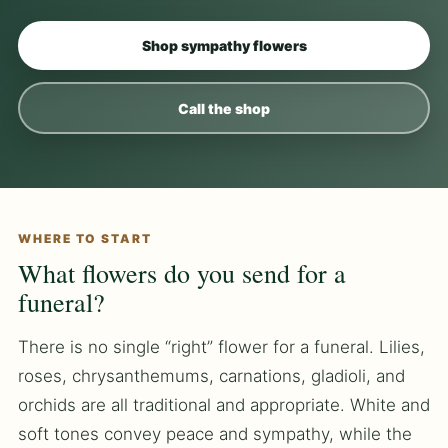
Shop sympathy flowers
Call the shop
WHERE TO START
What flowers do you send for a
funeral?
There is no single “right” flower for a funeral. Lilies,
roses, chrysanthemums, carnations, gladioli, and
orchids are all traditional and appropriate. White and
soft tones convey peace and sympathy, while the