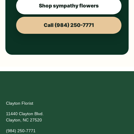
Shop sympathy flowers
Call (984) 250-7771
Clayton Florist
11440 Clayton Blvd.
Clayton, NC 27520
(984) 250-7771