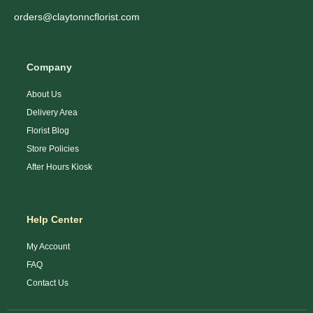
orders@claytonncflorist.com
Company
About Us
Delivery Area
Florist Blog
Store Policies
After Hours Kiosk
Help Center
My Account
FAQ
Contact Us