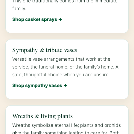
This one traditionally comes from the immediate
family.
Shop casket sprays →
Sympathy & tribute vases
Versatile vase arrangements that work at the
service, the funeral home, or the family’s home. A
safe, thoughtful choice when you are unsure.
Shop sympathy vases →
Wreaths & living plants
Wreaths symbolize eternal life; plants and orchids
give the family something lasting to care for. Both