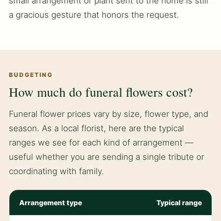
small arrangement or plant sent to the home is still
a gracious gesture that honors the request.
BUDGETING
How much do funeral flowers cost?
Funeral flower prices vary by size, flower type, and
season. As a local florist, here are the typical
ranges we see for each kind of arrangement —
useful whether you are sending a single tribute or
coordinating with family.
Arrangement type
Typical range