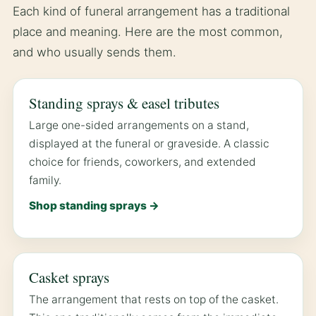
Each kind of funeral arrangement has a traditional
place and meaning. Here are the most common,
and who usually sends them.
Standing sprays & easel tributes
Large one-sided arrangements on a stand,
displayed at the funeral or graveside. A classic
choice for friends, coworkers, and extended
family.
Shop standing sprays →
Casket sprays
The arrangement that rests on top of the casket.