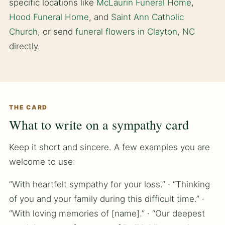
specific locations like
McLaurin Funeral Home
,
Hood Funeral Home
, and
Saint Ann Catholic
Church
, or send
funeral flowers in Clayton, NC
directly.
THE CARD
What to write on a sympathy card
Keep it short and sincere. A few examples you are
welcome to use:
“With heartfelt sympathy for your loss.” · “Thinking
of you and your family during this difficult time.” ·
“With loving memories of [name].” · “Our deepest