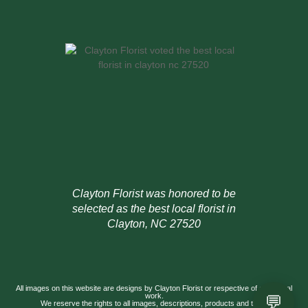
Clayton Florist was honored to be
selected as the best local florist in
Clayton, NC 27520
All images on this website are designs by Clayton Florist or respective of our actual
💬
work.
We reserve the rights to all images, descriptions, products and titles.