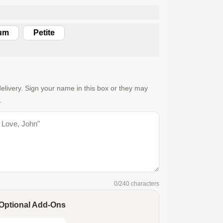
um
Petite
elivery. Sign your name in this box or they may
.
0
/240 characters
Optional Add-Ons