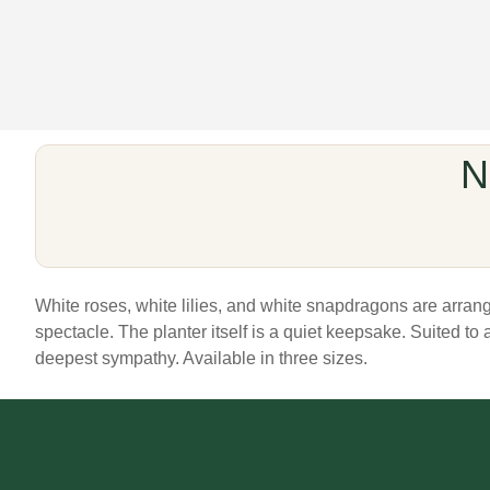
N
White roses, white lilies, and white snapdragons are arrang
spectacle. The planter itself is a quiet keepsake. Suited to 
deepest sympathy. Available in three sizes.