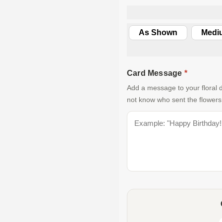
As Shown
Medi
Card Message
*
Add a message to your floral d
not know who sent the flowers