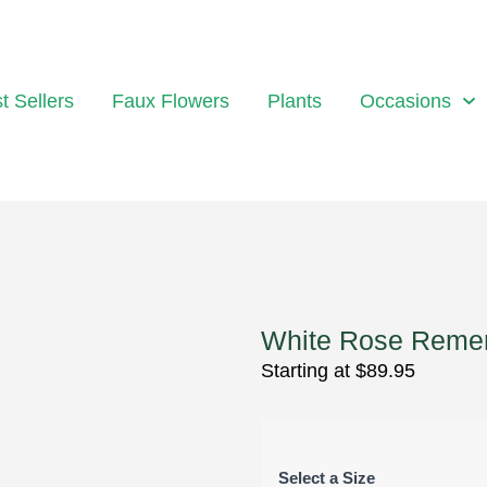
t Sellers
Faux Flowers
Plants
Occasions
White Rose Reme
Starting at
$
89.95