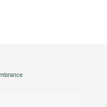
mbrance