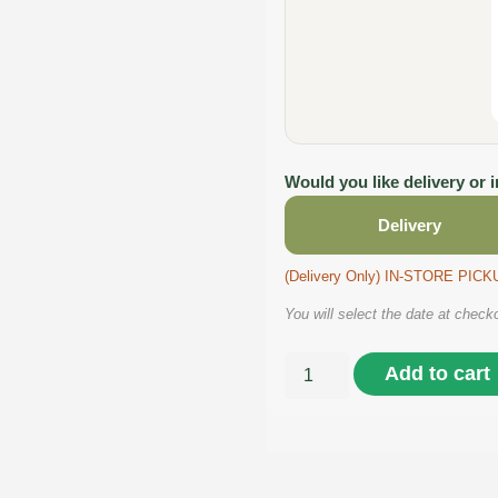
Would you like delivery or 
Delivery
(Delivery Only) IN-STORE PI
You will select the date at check
Add to cart