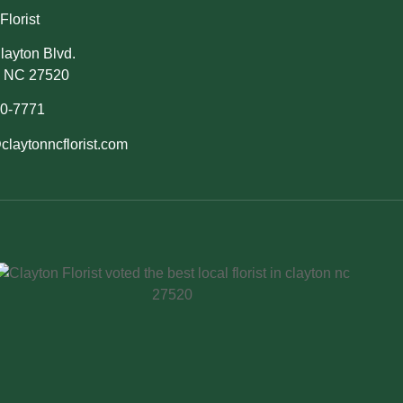
Florist
layton Blvd.
, NC 27520
50-7771
claytonncflorist.com