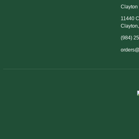
Clayton 
11440 C
Clayton
(984) 2
orders@