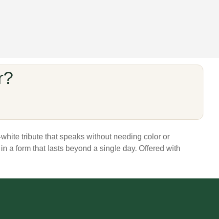
r?
white tribute that speaks without needing color or
 in a form that lasts beyond a single day. Offered with