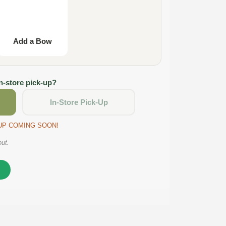
Add a Bow
in-store pick-up?
In-Store Pick-Up
CKUP COMING SOON!
out.