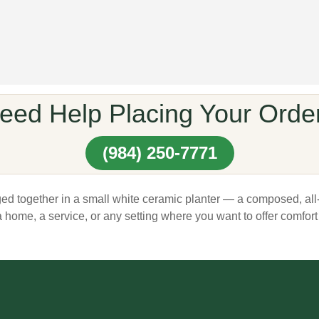
eed Help Placing Your Orde
(984) 250-7771
ed together in a small white ceramic planter — a composed, all-
a home, a service, or any setting where you want to offer comfort