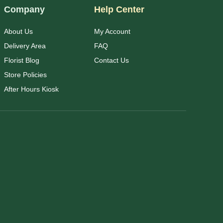
Company
Help Center
About Us
My Account
Delivery Area
FAQ
Florist Blog
Contact Us
Store Policies
After Hours Kiosk