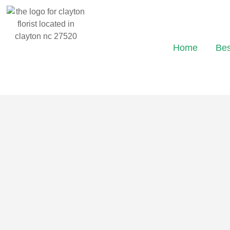
Home
Bes