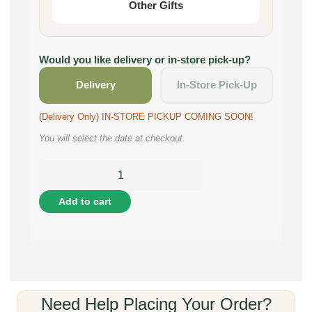
Other Gifts
Would you like delivery or in-store pick-up?
Delivery
In-Store Pick-Up
(Delivery Only) IN-STORE PICKUP COMING SOON!
You will select the date at checkout.
Add to cart
Need Help Placing Your Order?