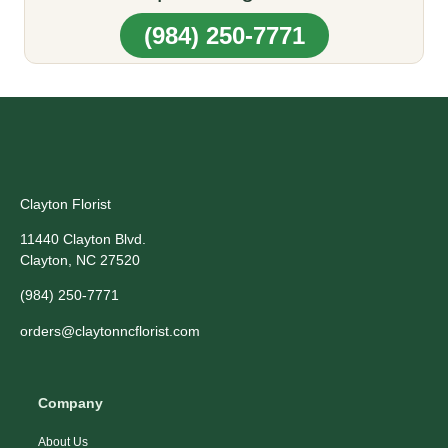
(984) 250-7771
Clayton Florist
11440 Clayton Blvd.
Clayton, NC 27520
(984) 250-7771
orders@claytonncflorist.com
Company
About Us