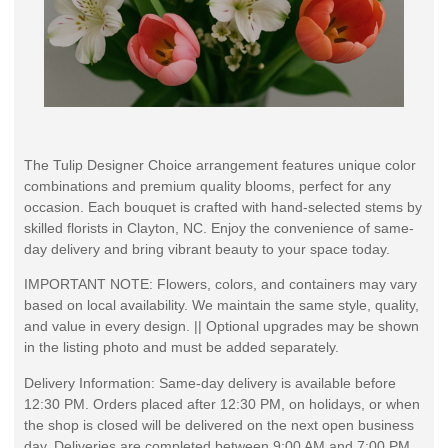
The Tulip Designer Choice arrangement features unique color
combinations and premium quality blooms, perfect for any
occasion. Each bouquet is crafted with hand-selected stems by
skilled florists in Clayton, NC. Enjoy the convenience of same-
day delivery and bring vibrant beauty to your space today.
IMPORTANT NOTE: Flowers, colors, and containers may vary
based on local availability. We maintain the same style, quality,
and value in every design. || Optional upgrades may be shown
in the listing photo and must be added separately.
Delivery Information: Same-day delivery is available before
12:30 PM. Orders placed after 12:30 PM, on holidays, or when
the shop is closed will be delivered on the next open business
day. Deliveries are completed between 9:00 AM and 7:00 PM.