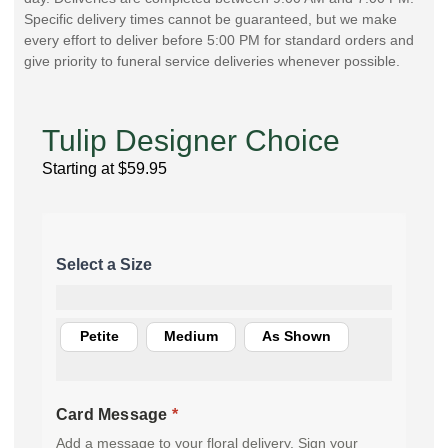
Specific delivery times cannot be guaranteed, but we make
every effort to deliver before 5:00 PM for standard orders and
give priority to funeral service deliveries whenever possible.
Tulip Designer Choice
Starting at
$
59.95
Petite
Medium
As Shown
Card Message
*
Add a message to your floral delivery. Sign your