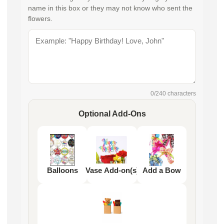
name in this box or they may not know who sent the
flowers.
0
/240 characters
Optional Add-Ons
Balloons
Vase Add-on(s)
Add a Bow