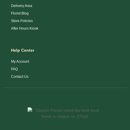
Delivery Area
Florist Blog
Store Policies
After Hours Kiosk
Help Center
My Account
FAQ
Contact Us