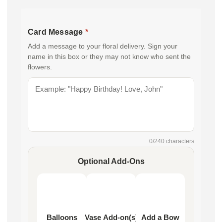
Card Message
*
Add a message to your floral delivery. Sign your
name in this box or they may not know who sent the
flowers.
0
/240 characters
Optional Add-Ons
Balloons
Vase Add-on(s)
Add a Bow