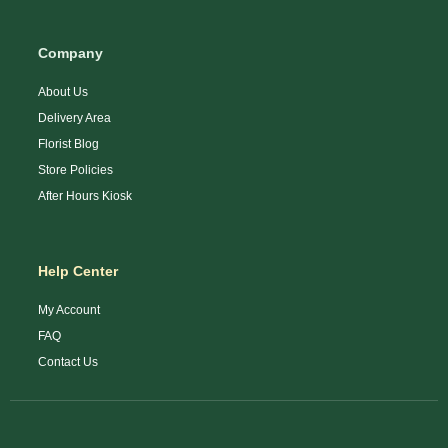
Company
About Us
Delivery Area
Florist Blog
Store Policies
After Hours Kiosk
Help Center
My Account
FAQ
Contact Us