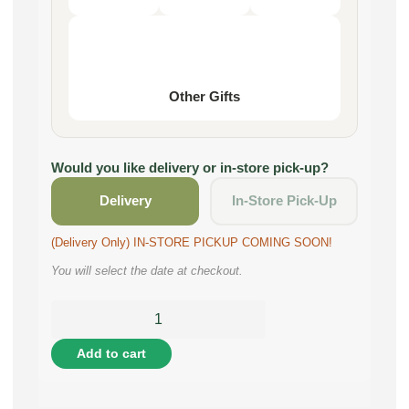
Other Gifts
Would you like delivery or in-store pick-up?
Delivery
In-Store Pick-Up
(Delivery Only) IN-STORE PICKUP COMING SOON!
You will select the date at checkout.
Add to cart