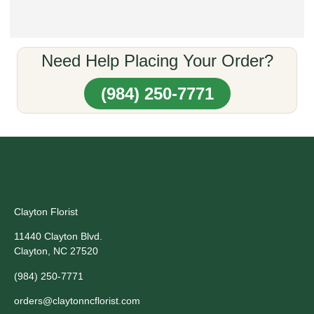
Need Help Placing Your Order?
(984) 250-7771
Clayton Florist
11440 Clayton Blvd.
Clayton, NC 27520
(984) 250-7771
orders@claytonncflorist.com