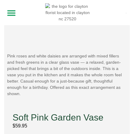
Pink roses and white daisies are arranged with mixed fillers
and fresh greens in a clear glass vase — a relaxed, garden-
picked feel that brings a bit of the outdoors inside. This is a
vase you put in the kitchen and it makes the whole room feel
better. Casual enough for a just-because gift, thoughtful
enough for a birthday. Offered as this exact arrangement as
shown.
Soft Pink Garden Vase
$
59.95