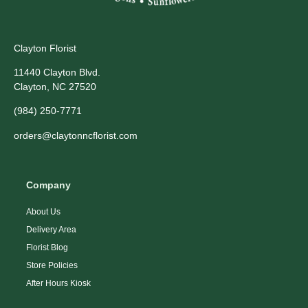
Clayton Florist
11440 Clayton Blvd.
Clayton, NC 27520
(984) 250-7771
orders@claytonncflorist.com
Company
About Us
Delivery Area
Florist Blog
Store Policies
After Hours Kiosk