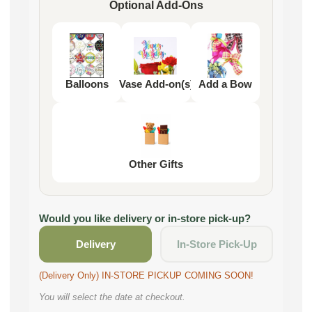
Optional Add-Ons
Balloons
Vase Add-on(s)
Add a Bow
Other Gifts
Would you like delivery or in-store pick-up?
Delivery
In-Store Pick-Up
(Delivery Only) IN-STORE PICKUP COMING SOON!
You will select the date at checkout.