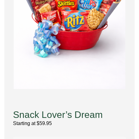
Snack Lover’s Dream
Starting at
$
59.95