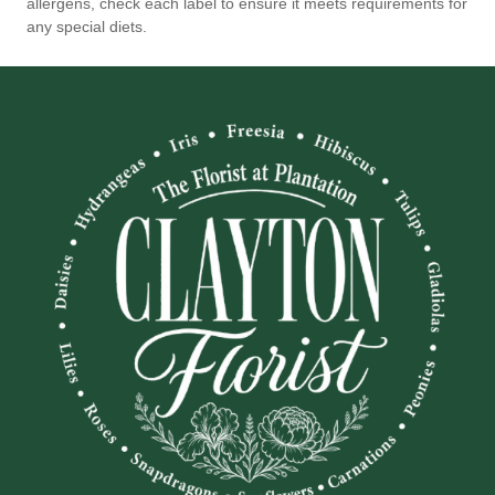
allergens, check each label to ensure it meets requirements for
any special diets.