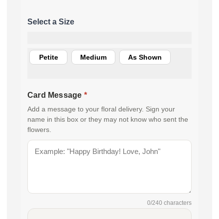
Petite
Medium
As Shown
Card Message
*
Add a message to your floral delivery. Sign your
name in this box or they may not know who sent the
flowers.
0
/240 characters