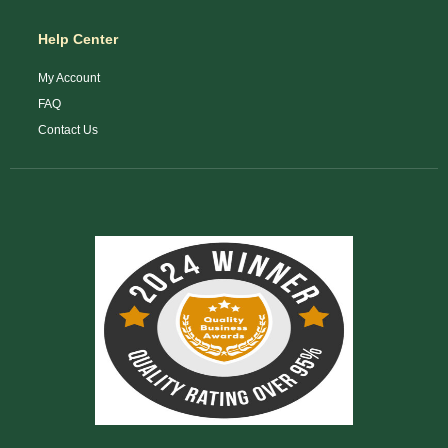
Help Center
My Account
FAQ
Contact Us