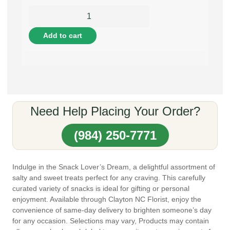
Add to cart
Need Help Placing Your Order?
(984) 250-7771
Indulge in the Snack Lover’s Dream, a delightful assortment of
salty and sweet treats perfect for any craving. This carefully
curated variety of snacks is ideal for gifting or personal
enjoyment. Available through Clayton NC Florist, enjoy the
convenience of same-day delivery to brighten someone’s day
for any occasion. Selections may vary, Products may contain