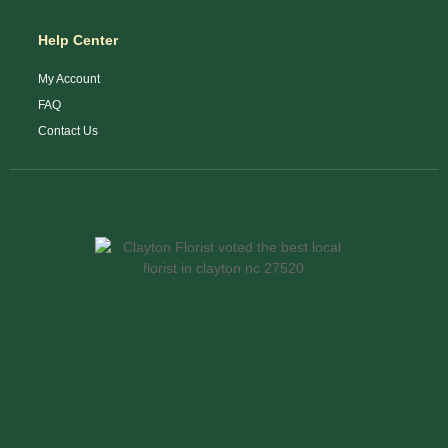
Help Center
My Account
FAQ
Contact Us