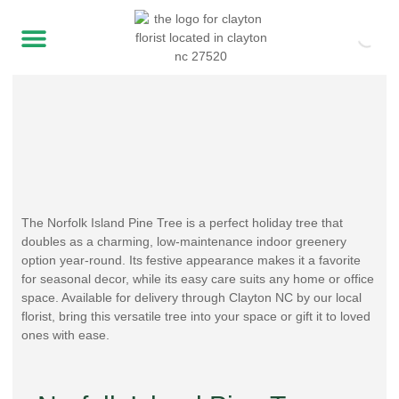
The Norfolk Island Pine Tree is a perfect holiday tree that
doubles as a charming, low-maintenance indoor greenery
option year-round. Its festive appearance makes it a favorite
for seasonal decor, while its easy care suits any home or office
space. Available for delivery through Clayton NC by our local
florist, bring this versatile tree into your space or gift it to loved
ones with ease.