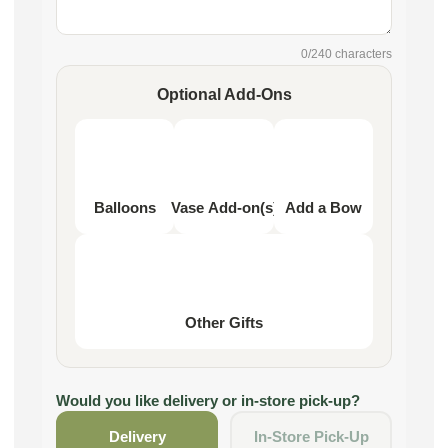
0
/240 characters
Optional Add-Ons
Balloons
Vase Add-on(s)
Add a Bow
Other Gifts
Would you like delivery or in-store pick-up?
Delivery
In-Store Pick-Up