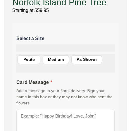
Norfolk Island Pine Tree
Starting at
$
59.95
Petite
Medium
As Shown
Card Message
*
Add a message to your floral delivery. Sign your
name in this box or they may not know who sent the
flowers.