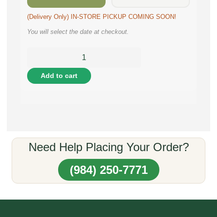
(Delivery Only) IN-STORE PICKUP COMING SOON!
You will select the date at checkout.
Add to cart
Need Help Placing Your Order?
(984) 250-7771