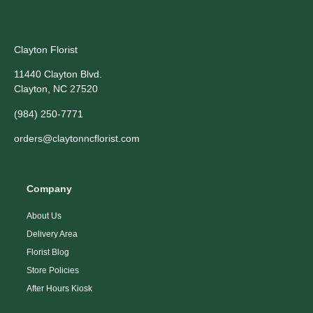
Clayton Florist
11440 Clayton Blvd.
Clayton, NC 27520
(984) 250-7771
orders@claytonncflorist.com
Company
About Us
Delivery Area
Florist Blog
Store Policies
After Hours Kiosk