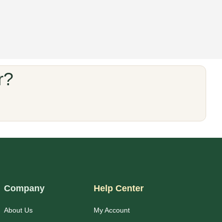
r?
Company
Help Center
About Us
My Account