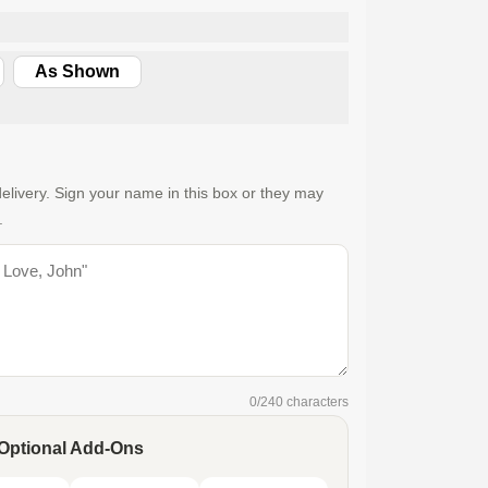
As Shown
elivery. Sign your name in this box or they may
.
0
/240 characters
Optional Add-Ons