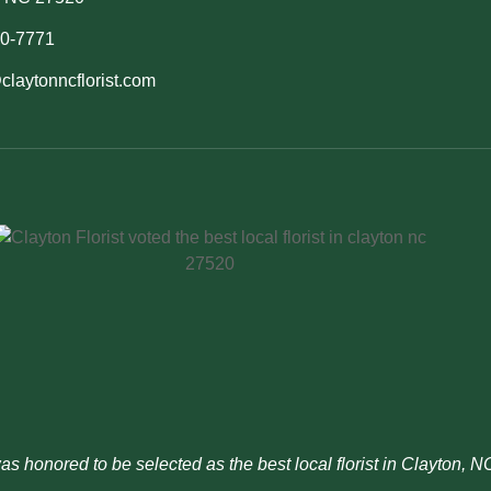
50-7771
claytonncflorist.com
was honored to be selected as the best local florist in Clayton, 