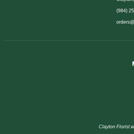
(984) 2
orders@
Clayton Florist 