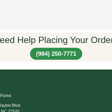
eed Help Placing Your Orde
(984) 250-7771
Florist
layton Blvd.
, NC 27520