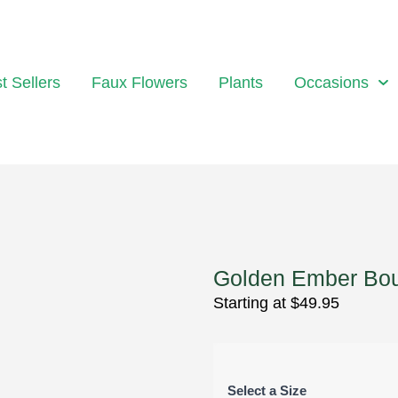
t Sellers
Faux Flowers
Plants
Occasions
Golden Ember Bo
Starting at
$
49.95