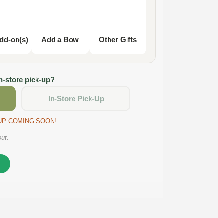
dd-on(s)
Add a Bow
Other Gifts
in-store pick-up?
In-Store Pick-Up
CKUP COMING SOON!
out.