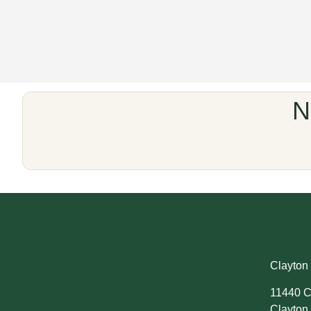
N
Clayton 
11440 C
Clayton