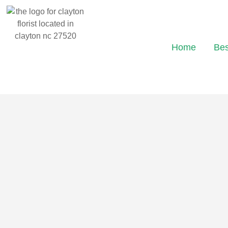
Home
Bes