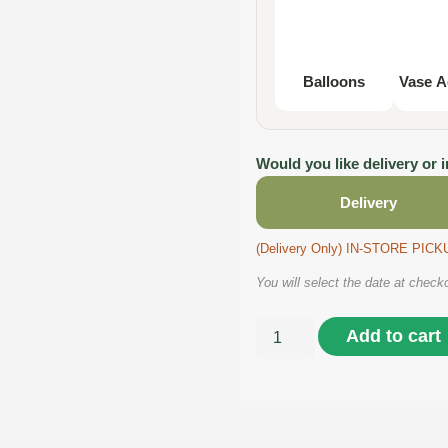
Balloons
Vase A
Would you like delivery or 
Delivery
(Delivery Only) IN-STORE PI
You will select the date at check
Add to cart