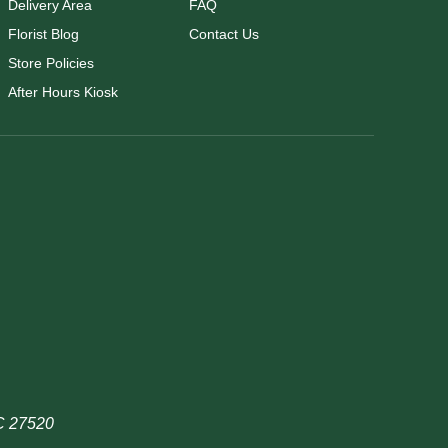
Delivery Area
FAQ
Florist Blog
Contact Us
Store Policies
After Hours Kiosk
NC 27520