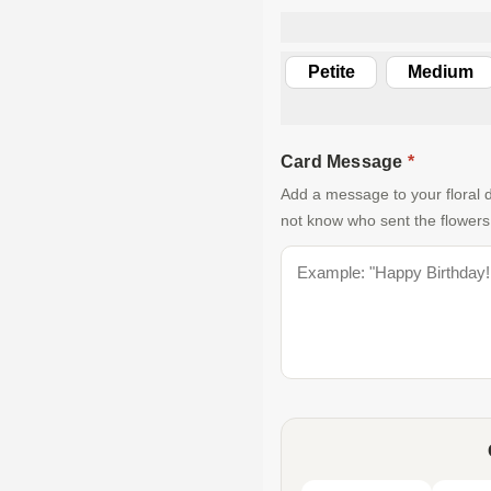
Petite
Medium
Card Message
*
Add a message to your floral d
not know who sent the flowers