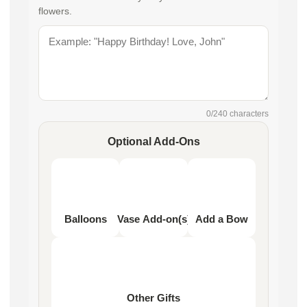
flowers.
0
/240 characters
Optional Add-Ons
Balloons
Vase Add-on(s)
Add a Bow
Other Gifts