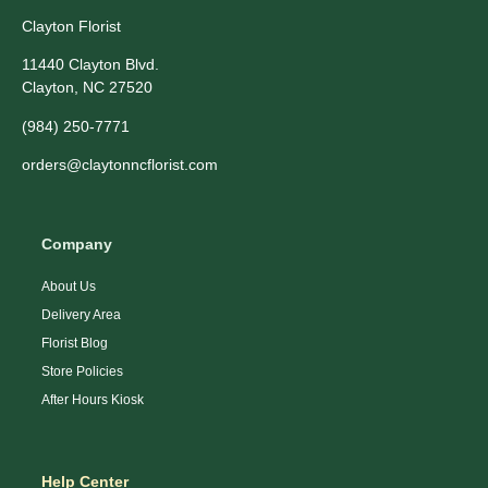
Clayton Florist
11440 Clayton Blvd.
Clayton, NC 27520
(984) 250-7771
orders@claytonncflorist.com
Company
About Us
Delivery Area
Florist Blog
Store Policies
After Hours Kiosk
Help Center