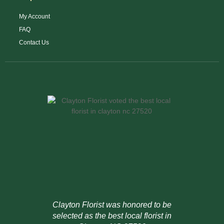
My Account
FAQ
Contact Us
Clayton Florist was honored to be
selected as the best local florist in