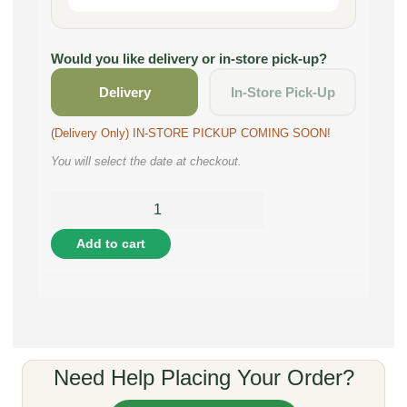
Would you like delivery or in-store pick-up?
Delivery
In-Store Pick-Up
(Delivery Only) IN-STORE PICKUP COMING SOON!
You will select the date at checkout.
Add to cart
Need Help Placing Your Order?