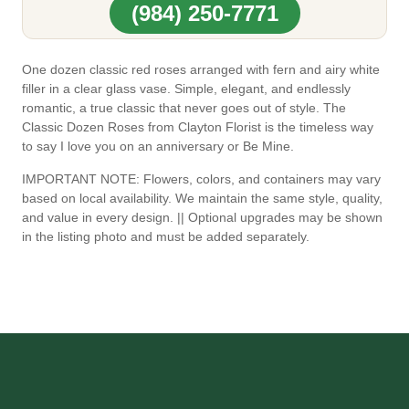
(984) 250-7771
One dozen classic red roses arranged with fern and airy white
filler in a clear glass vase. Simple, elegant, and endlessly
romantic, a true classic that never goes out of style. The
Classic Dozen Roses from Clayton Florist is the timeless way
to say I love you on an anniversary or Be Mine.
IMPORTANT NOTE: Flowers, colors, and containers may vary
based on local availability. We maintain the same style, quality,
and value in every design. || Optional upgrades may be shown
in the listing photo and must be added separately.