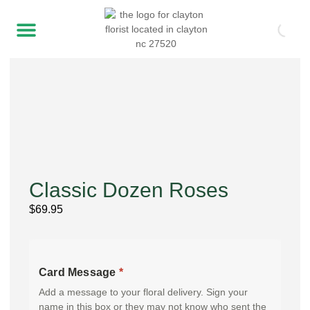
Classic Dozen Roses
$
69.95
Card Message
*
Add a message to your floral delivery. Sign your
name in this box or they may not know who sent the