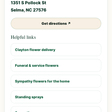
1351 S Pollock St
Selma, NC 27576
Get directions ↗
Helpful links
Clayton flower delivery
Funeral & service flowers
Sympathy flowers for the home
Standing sprays