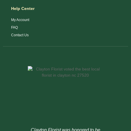
Help Center
My Account
FAQ
Contact Us
Clayton Florist was honored to be