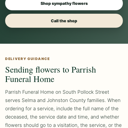
Shop sympathy flowers
Call the shop
DELIVERY GUIDANCE
Sending flowers to Parrish
Funeral Home
Parrish Funeral Home on South Pollock Street
serves Selma and Johnston County families. When
ordering for a service, include the full name of the
deceased, the service date and time, and whether
flowers should go to a visitation, the service, or the