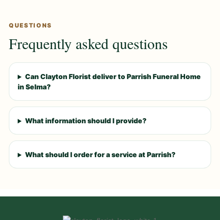
QUESTIONS
Frequently asked questions
Can Clayton Florist deliver to Parrish Funeral Home
in Selma?
What information should I provide?
What should I order for a service at Parrish?