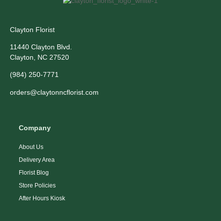
Clayton Florist
11440 Clayton Blvd.
Clayton, NC 27520
(984) 250-7771
orders@claytonncflorist.com
Company
About Us
Delivery Area
Florist Blog
Store Policies
After Hours Kiosk