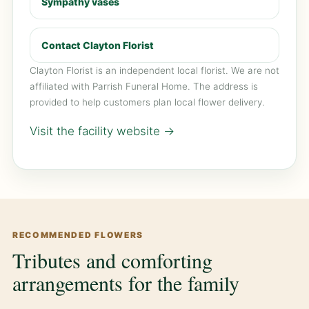
Sympathy vases
Contact Clayton Florist
Clayton Florist is an independent local florist. We are not
affiliated with Parrish Funeral Home. The address is
provided to help customers plan local flower delivery.
Visit the facility website →
RECOMMENDED FLOWERS
Tributes and comforting
arrangements for the family