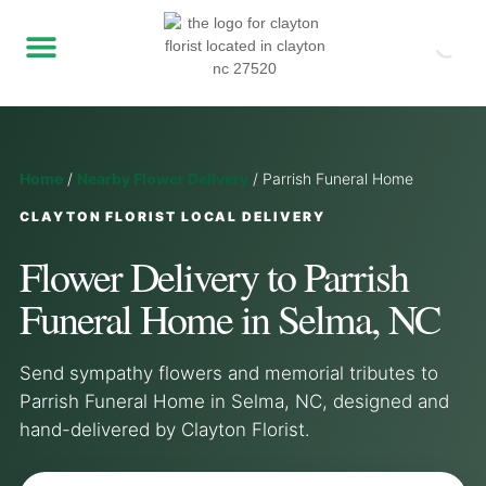
Home
/
Nearby Flower Delivery
/
Parrish Funeral Home
CLAYTON FLORIST LOCAL DELIVERY
Flower Delivery to Parrish
Funeral Home in Selma, NC
Send sympathy flowers and memorial tributes to
Parrish Funeral Home in Selma, NC, designed and
hand-delivered by Clayton Florist.