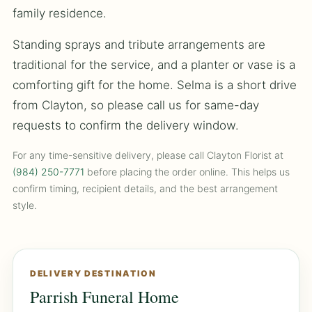
family residence.
Standing sprays and tribute arrangements are
traditional for the service, and a planter or vase is a
comforting gift for the home. Selma is a short drive
from Clayton, so please call us for same-day
requests to confirm the delivery window.
For any time-sensitive delivery, please call Clayton Florist at
(984) 250-7771
before placing the order online. This helps us
confirm timing, recipient details, and the best arrangement
style.
DELIVERY DESTINATION
Parrish Funeral Home