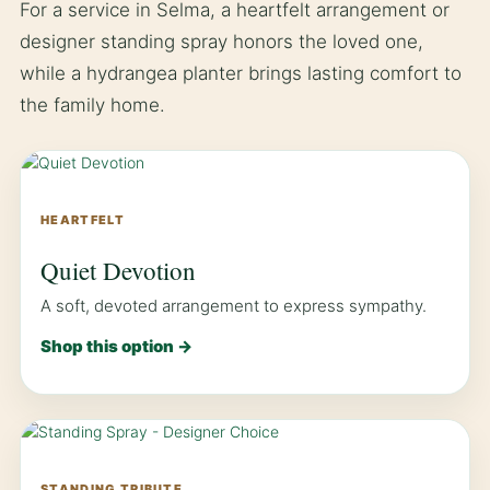
For a service in Selma, a heartfelt arrangement or
designer standing spray honors the loved one,
while a hydrangea planter brings lasting comfort to
the family home.
HEARTFELT
Quiet Devotion
A soft, devoted arrangement to express sympathy.
Shop this option →
STANDING TRIBUTE