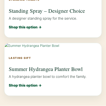
Standing Spray – Designer Choice
A designer standing spray for the service.
Shop this option →
LASTING GIFT
Summer Hydrangea Planter Bowl
A hydrangea planter bowl to comfort the family.
Shop this option →