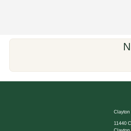
N
Clayton 
11440 C
Clayton