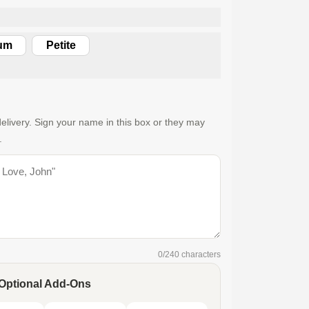
um
Petite
elivery. Sign your name in this box or they may
.
0
/240 characters
Optional Add-Ons