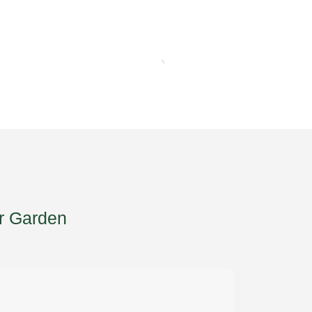
r Garden