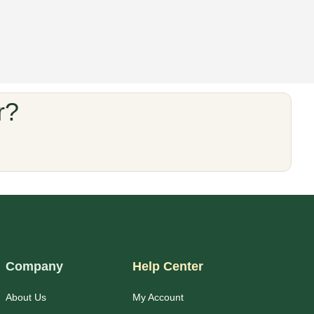
r?
Company
Help Center
About Us
My Account