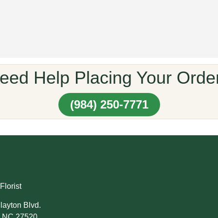
eed Help Placing Your Orde
(984) 250-7771
Florist
layton Blvd.
, NC 27520