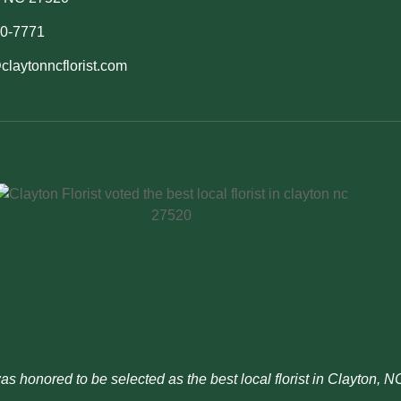
50-7771
claytonncflorist.com
was honored to be selected as the best local florist in Clayton, 