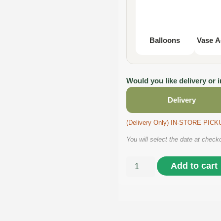
Balloons
Vase A
Would you like delivery or 
Delivery
(Delivery Only) IN-STORE PI
You will select the date at check
Add to cart