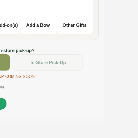
dd-on(s)
Add a Bow
Other Gifts
in-store pick-up?
In-Store Pick-Up
CKUP COMING SOON!
out.