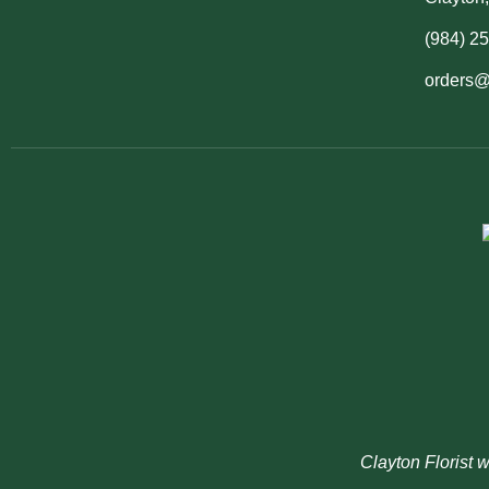
(984) 2
orders@
Clayton Florist 