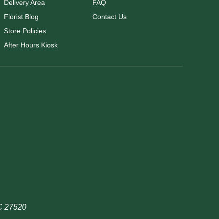
Delivery Area
FAQ
Florist Blog
Contact Us
Store Policies
After Hours Kiosk
NC 27520