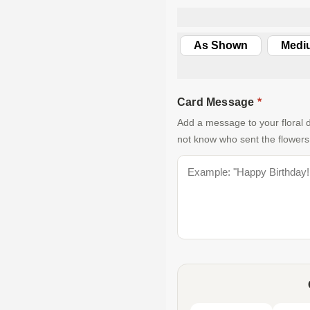
As Shown
Medi
Card Message
*
Add a message to your floral d
not know who sent the flowers