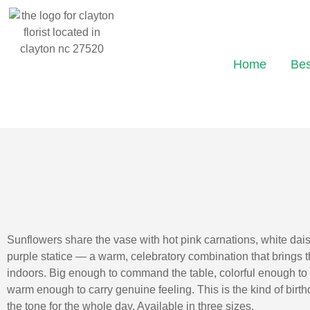
Home
Bes
Sunflowers share the vase with hot pink carnations, white dais
purple statice — a warm, celebratory combination that brings 
indoors. Big enough to command the table, colorful enough t
warm enough to carry genuine feeling. This is the kind of birt
the tone for the whole day. Available in three sizes.