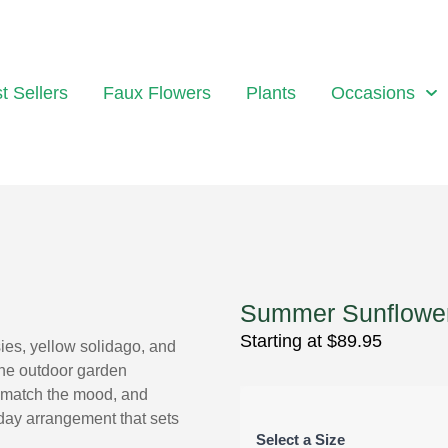
t Sellers
Faux Flowers
Plants
Occasions
Summer Sunflowe
Starting at
$
89.95
ies, yellow solidago, and
the outdoor garden
o match the mood, and
hday arrangement that sets