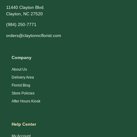
11440 Clayton Blvd.
Clayton, NC 27520
(984) 250-7771
orders@claytonncflorist.com
Company
About Us
Delivery Area
Florist Blog
Store Policies
After Hours Kiosk
Help Center
My Account