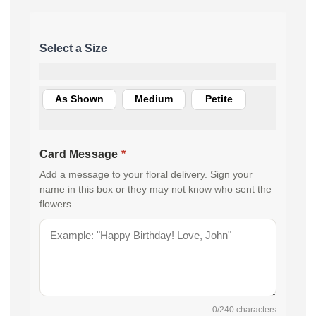
As Shown
Medium
Petite
Card Message
*
Add a message to your floral delivery. Sign your
name in this box or they may not know who sent the
flowers.
0
/240 characters