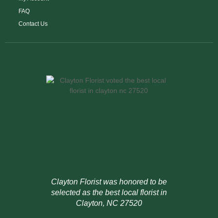
FAQ
Contact Us
Clayton Florist was honored to be
selected as the best local florist in
Clayton, NC 27520