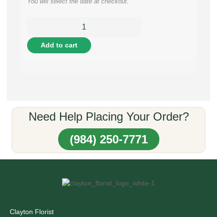
You will select the date at checkout.
Add to cart
Need Help Placing Your Order?
(984) 250-7771
Clayton Florist