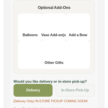
Optional Add-Ons
Balloons
Vase Add-on(s)
Add a Bow
Other Gifts
Would you like delivery or in-store pick-up?
Delivery
In-Store Pick-Up
(Delivery Only) IN-STORE PICKUP COMING SOON!