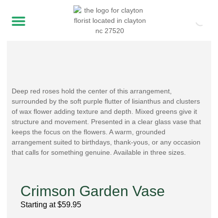
Deep red roses hold the center of this arrangement,
surrounded by the soft purple flutter of lisianthus and clusters
of wax flower adding texture and depth. Mixed greens give it
structure and movement. Presented in a clear glass vase that
keeps the focus on the flowers. A warm, grounded
arrangement suited to birthdays, thank-yous, or any occasion
that calls for something genuine. Available in three sizes.
Crimson Garden Vase
Starting at
$
59.95